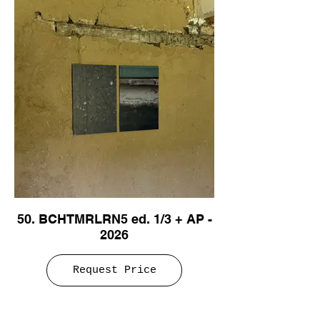
50. BCHTMRLRN5 ed. 1/3 + AP -
2026
Request Price