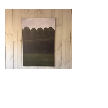
51. (wndrwll) - BCHTMRLRN6
ed. 1_3 + AP _ 2026
Request Price