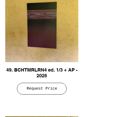
49. BCHTMRLRN4 ed. 1/3 + AP -
2026
Request Price