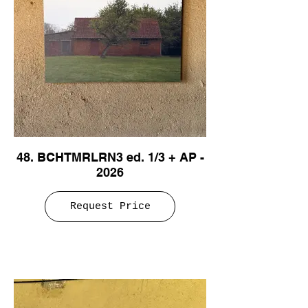
48. BCHTMRLRN3 ed. 1/3 + AP -
2026
Request Price