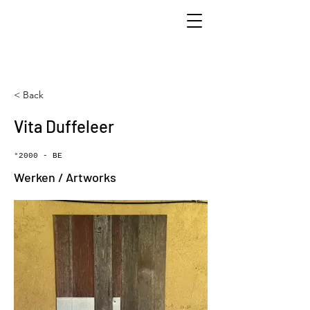
< Back
Vita Duffeleer
°2000 - BE
Werken / Artworks