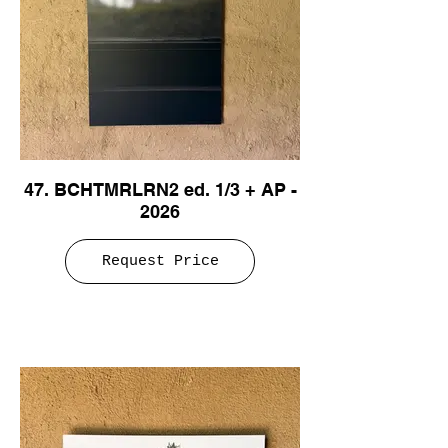
47. BCHTMRLRN2 ed. 1/3 + AP -
2026
Request Price