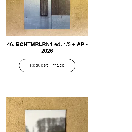
46. BCHTMRLRN1 ed. 1/3 + AP -
2026
Request Price