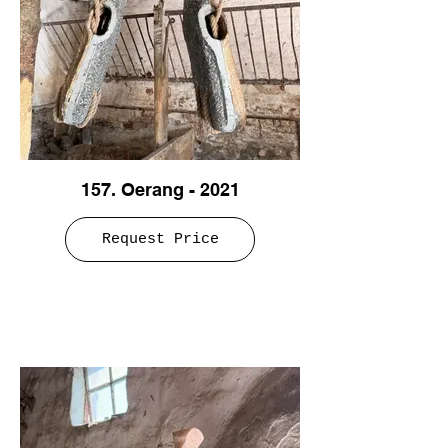
157. Oerang - 2021
Request Price