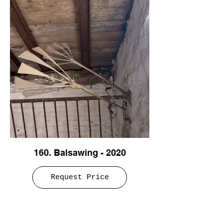
160. Balsawing - 2020
Request Price