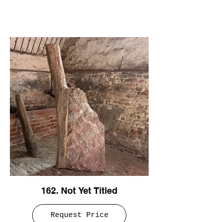
162. Not Yet Titled
Request Price