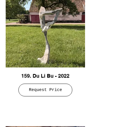
159. Du Li Bu - 2022
Request Price