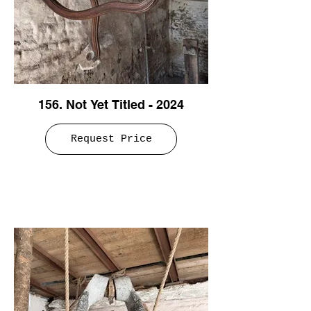
156. Not Yet Titled - 2024
Request Price