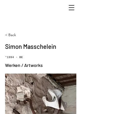
< Back
Simon Masschelein
°1994 - BE
Werken / Artworks