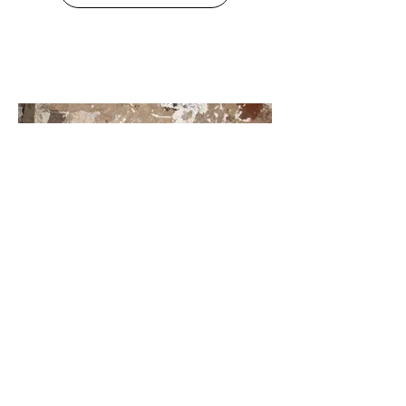
168. Banana Pit