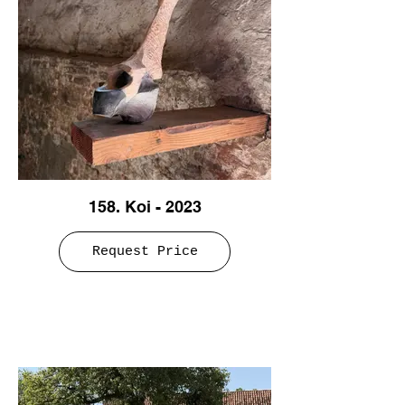
158. Koi - 2023
Request Price