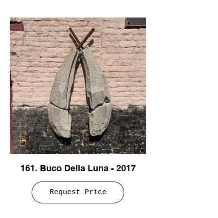
161. Buco Della Luna - 2017
Request Price