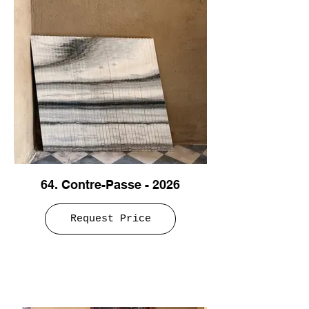
64. Contre-Passe - 2026
Request Price