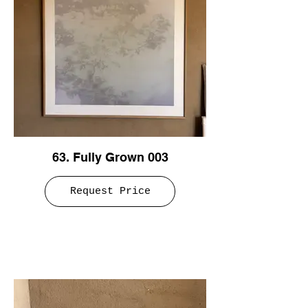
63. Fully Grown 003
Request Price