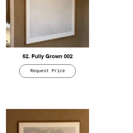
62. Fully Grown 002
Request Price