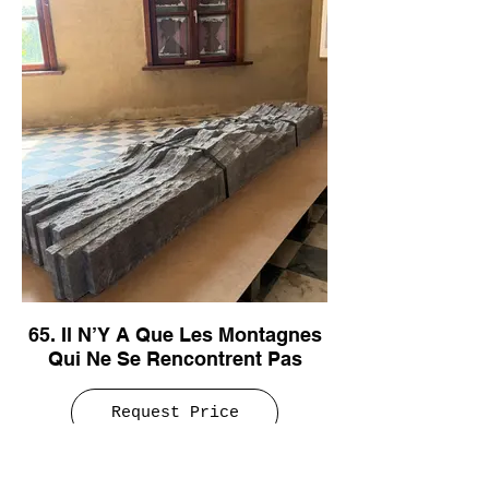
65. Il N’Y A Que Les Montagnes
Qui Ne Se Rencontrent Pas
Request Price