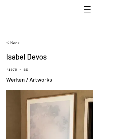
< Back
Isabel Devos
°1975 - BE
Werken / Artworks