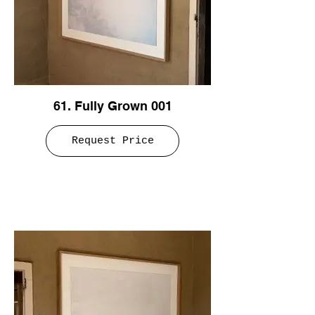
61. Fully Grown 001
Request Price