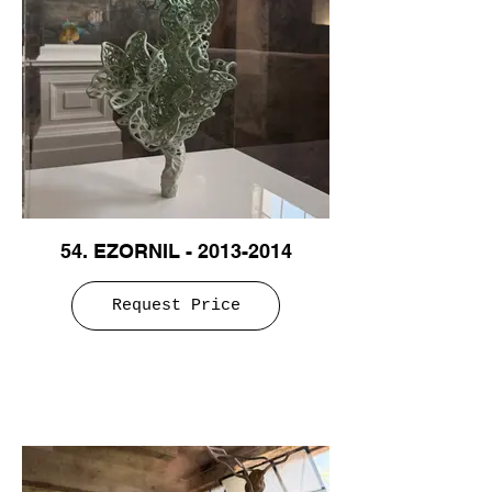
54. EZORNIL - 2013-2014
Request Price