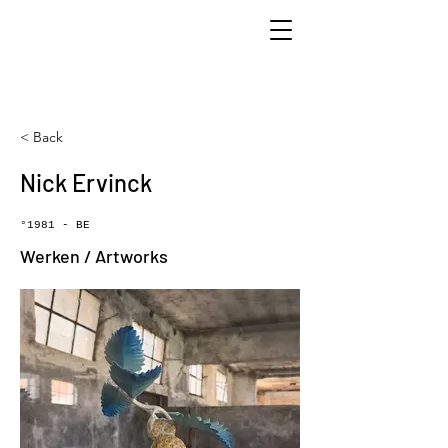
< Back
Nick Ervinck
°1981 - BE
Werken / Artworks