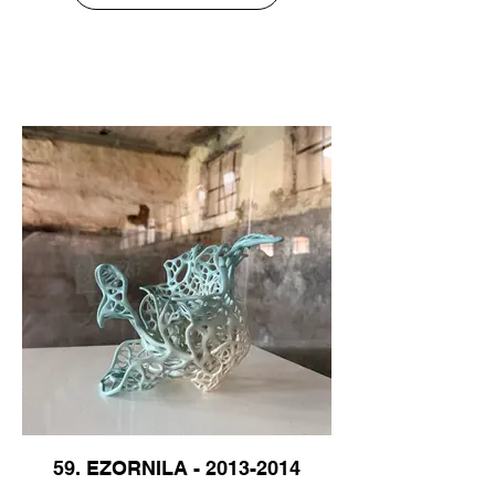
59. EZORNILA - 2013-2014