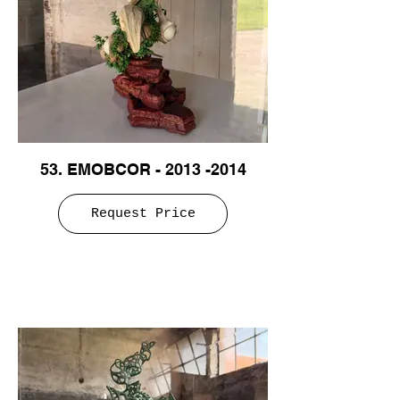
53. EMOBCOR - 2013 -2014
Request Price