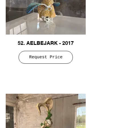
52. AELBEJARK - 2017
Request Price