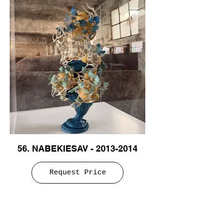
56. NABEKIESAV - 2013-2014
Request Price