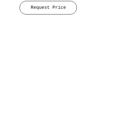
Request Price