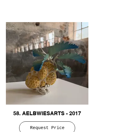
58. AELBWIESARTS - 2017
Request Price