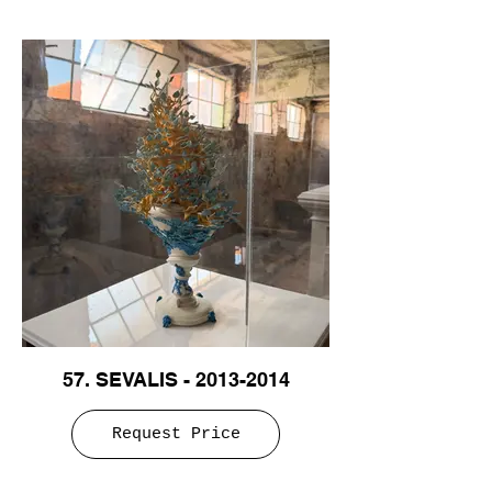
57. SEVALIS - 2013-2014
Request Price