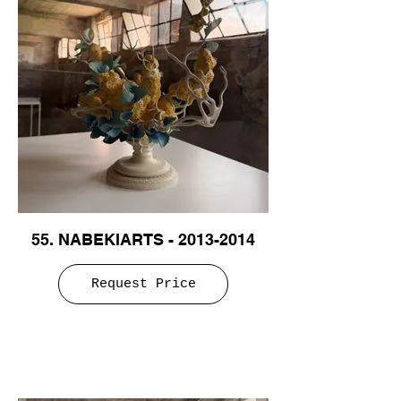
55. NABEKIARTS - 2013-2014
Request Price